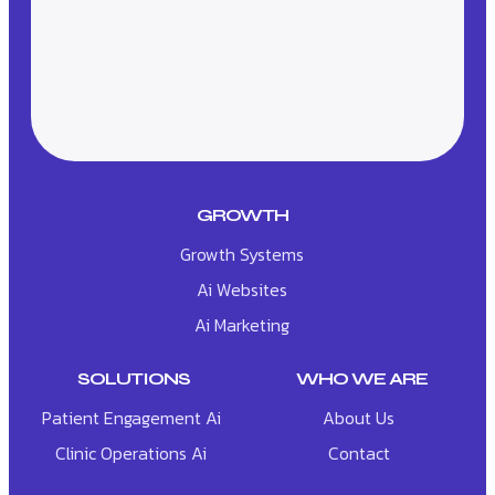
GROWTH
Growth Systems
Ai Websites
Ai Marketing
SOLUTIONS
WHO WE ARE
Patient Engagement Ai
About Us
Clinic Operations Ai
Contact