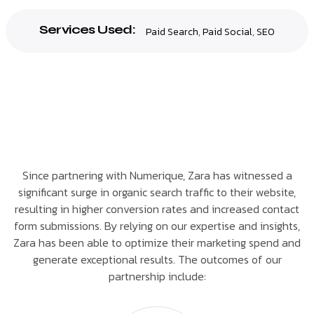
Services Used:
Paid Search
,
Paid Social
,
SEO
Since partnering with Numerique, Zara has witnessed a
significant surge in organic search traffic to their website,
resulting in higher conversion rates and increased contact
form submissions. By relying on our expertise and insights,
Zara has been able to optimize their marketing spend and
generate exceptional results. The outcomes of our
partnership include: