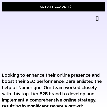
GET A FREE AUDIT
Gro
Who W
Looking to enhance their online presence and
boost their SEO performance, Zara enlisted the
help of Numerique. Our team worked closely
with this top-tier B2B brand to develop and
implement a comprehensive online strategy,
resulting in significant revenue growth.