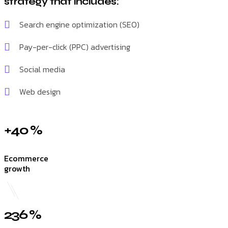
strategy that includes:
Search engine optimization (SEO)
Pay-per-click (PPC) advertising
Social media
Web design
+40 %
Ecommerce
growth
236 %