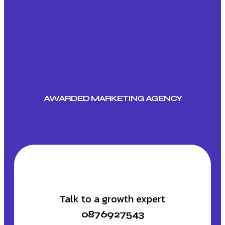
AWARDED MARKETING AGENCY
Talk to a growth expert
0876927543