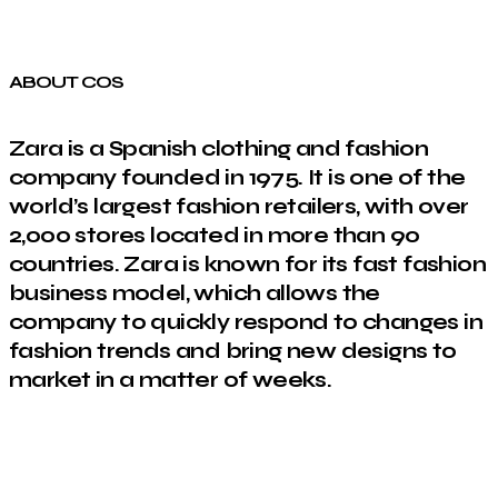
ABOUT COS
Zara is a Spanish clothing and fashion
company founded in 1975. It is one of the
world’s largest fashion retailers, with over
2,000 stores located in more than 90
countries. Zara is known for its fast fashion
business model, which allows the
company to quickly respond to changes in
fashion trends and bring new designs to
market in a matter of weeks.