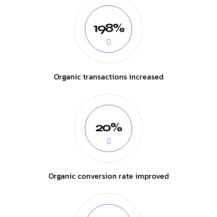
198%
Organic transactions increased
20%
Organic conversion rate improved