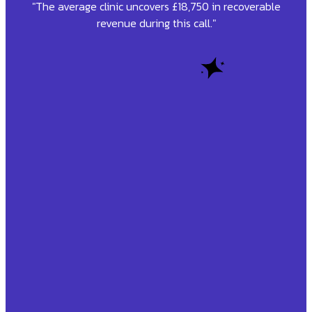
"The average clinic uncovers £18,750 in recoverable
revenue during this call."