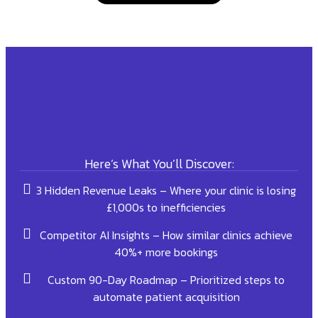
Here’s What You’ll Discover:
3 Hidden Revenue Leaks – Where your clinic is losing
£1,000s to inefficiencies
Competitor AI Insights – How similar clinics achieve
40%+ more bookings
Custom 90-Day Roadmap – Prioritized steps to
automate patient acquisition