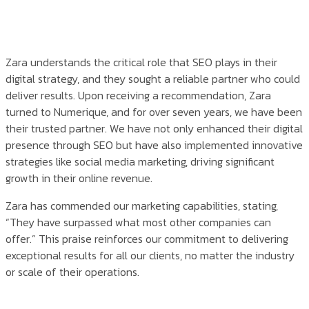
Zara understands the critical role that SEO plays in their
digital strategy, and they sought a reliable partner who could
deliver results. Upon receiving a recommendation, Zara
turned to Numerique, and for over seven years, we have been
their trusted partner. We have not only enhanced their digital
presence through SEO but have also implemented innovative
strategies like social media marketing, driving significant
growth in their online revenue.
Zara has commended our marketing capabilities, stating,
“They have surpassed what most other companies can
offer.” This praise reinforces our commitment to delivering
exceptional results for all our clients, no matter the industry
or scale of their operations.