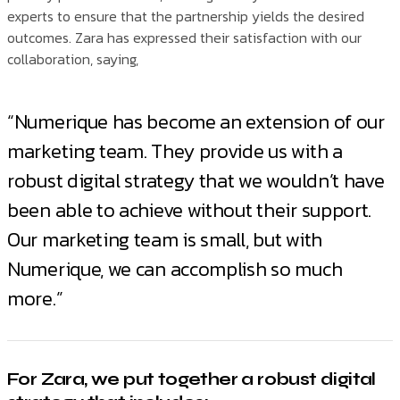
experts to ensure that the partnership yields the desired
outcomes. Zara has expressed their satisfaction with our
collaboration, saying,
“Numerique has become an extension of our
marketing team. They provide us with a
robust digital strategy that we wouldn’t have
been able to achieve without their support.
Our marketing team is small, but with
Numerique, we can accomplish so much
more.”
For Zara, we put together a robust digital