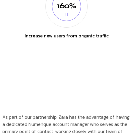
160%
Increase new users from organic traffic
As part of our partnership, Zara has the advantage of having
a dedicated Numerique account manager who serves as the
primary point of contact, working closely with our team of