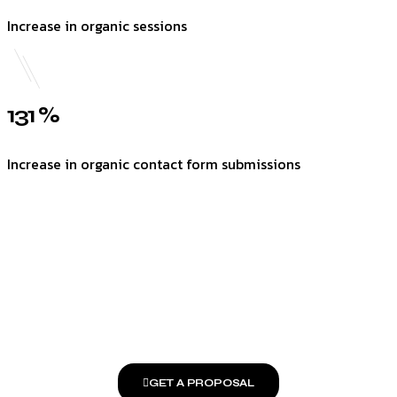
Increase in organic sessions
131 %
Increase in organic contact form submissions
GET A PROPOSAL