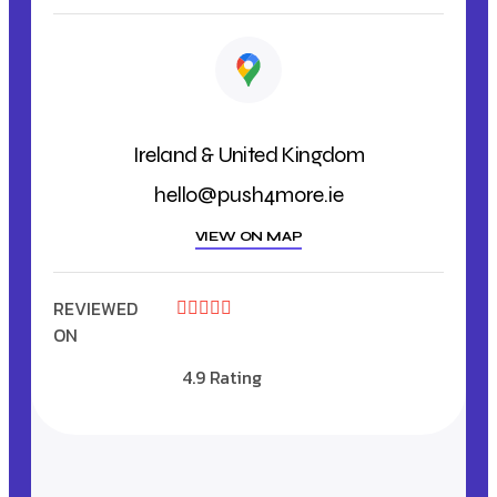
Ireland & United Kingdom
hello@push4more.ie
VIEW ON MAP
REVIEWED





ON
4.9 Rating