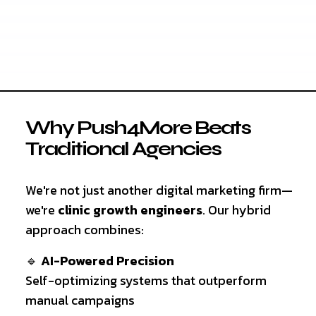
Why Push4More Beats
Traditional Agencies
We're not just another digital marketing firm—
we're
clinic growth engineers
. Our hybrid
approach combines:
🔹
AI-Powered Precision
Self-optimizing systems that outperform
manual campaigns