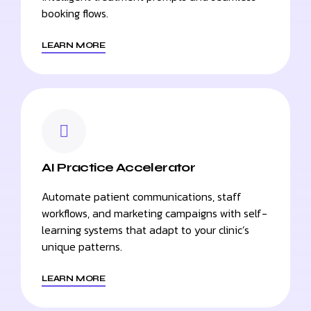
booking flows.
LEARN MORE
AI Practice Accelerator
Automate patient communications, staff
workflows, and marketing campaigns with self-
learning systems that adapt to your clinic’s
unique patterns.
LEARN MORE