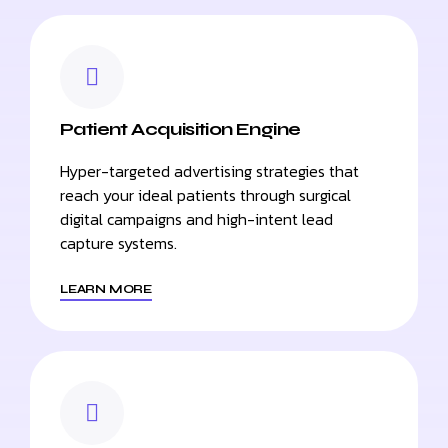
Patient Acquisition Engine
Hyper-targeted advertising strategies that
reach your ideal patients through surgical
digital campaigns and high-intent lead
capture systems.
LEARN MORE