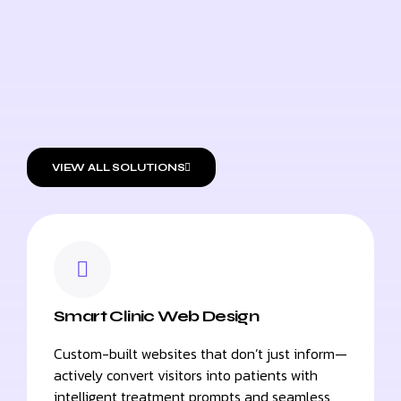
VIEW ALL SOLUTIONS
Smart Clinic Web Design
Custom-built websites that don’t just inform—
actively convert visitors into patients with
intelligent treatment prompts and seamless