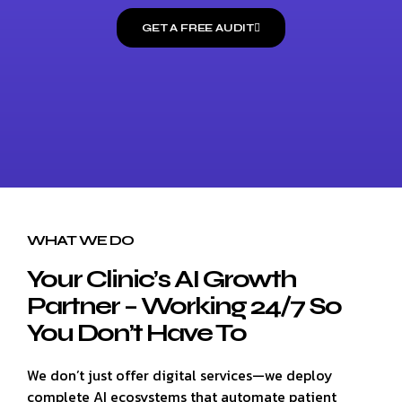
GET A FREE AUDIT
WHAT WE DO
Your Clinic’s AI Growth
Partner – Working 24/7 So
You Don’t Have To
We don’t just offer digital services—we deploy
complete AI ecosystems that automate patient