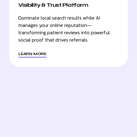
Visibility & Trust Platform
Dominate local search results while AI
manages your online reputation—
transforming patient reviews into powerful
social proof that drives referrals.
LEARN MORE