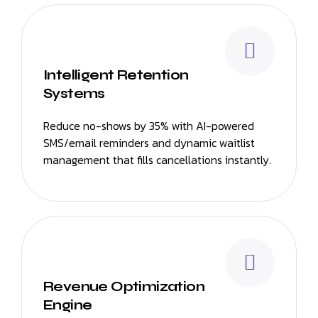
Intelligent Retention
Systems
Reduce no-shows by 35% with AI-powered
SMS/email reminders and dynamic waitlist
management that fills cancellations instantly.
Revenue Optimization
Engine