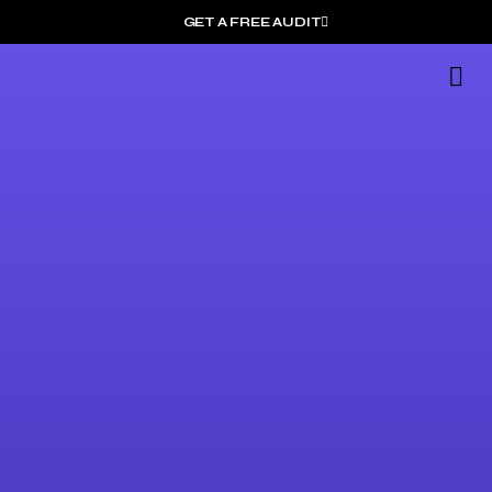
GET A FREE AUDIT
G
Wh