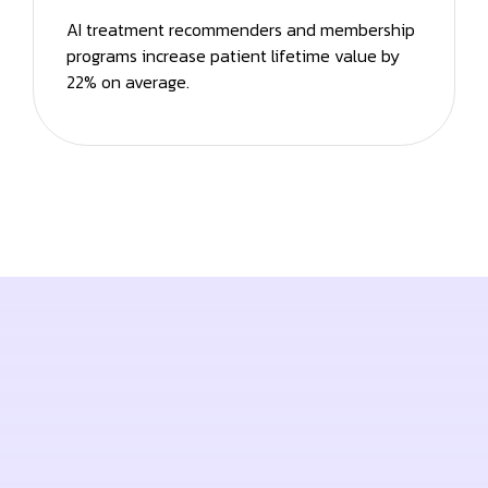
AI treatment recommenders and membership
programs increase patient lifetime value by
22% on average.