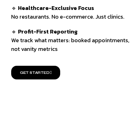
🔹
Healthcare-Exclusive Focus
No restaurants. No e-commerce. Just clinics.
🔹
Profit-First Reporting
We track what matters: booked appointments,
not vanity metrics
GET STARTED
PROVEN PROCESS
ELITE TEAM