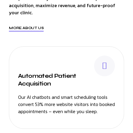
acquisition, maximize revenue, and future-proof
your clinic.
MORE ABOUT US
Automated Patient
Acquisition
Our AI chatbots and smart scheduling tools
convert 53% more website visitors into booked
appointments – even while you sleep.